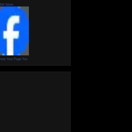
5th Sister
ote Your Page Too