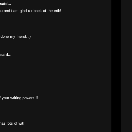
said...
u and i am glad u r back at the crib!
M
l done my friend. :)
M
said...
M
 your writing powers!!!
M
as lots of wit!
M