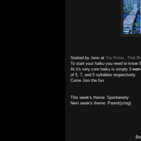
Started by Jenn at
You Know...That B
To start your haiku you need to know 
At it's very core haiku is simply 3
non
of 5, 7, and 5 syllables respectively.
Come Join the fun.
This week's theme: Spontaneity
Next week's theme: Parent(s/ing)
Bee