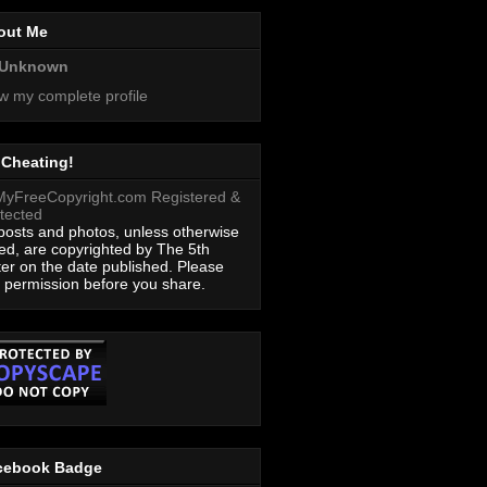
out Me
Unknown
w my complete profile
 Cheating!
 posts and photos, unless otherwise
ed, are copyrighted by The 5th
ter on the date published. Please
 permission before you share.
cebook Badge