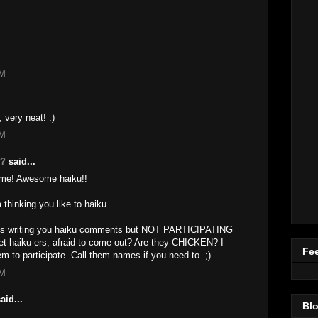
AM
, very neat! :)
AM
g?
said...
ime! Awesome haiku!!
 thinking you like to haiku...
iends writing you haiku comments but NOT PARTICIPATING
set haiku-ers, afraid to come out? Are they CHICKEN? I
Fee
m to participate. Call them names if you need to. ;)
AM
aid...
Blo