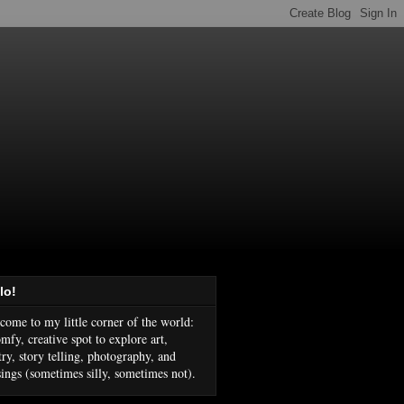
lo!
come to my little corner of the world:
mfy, creative spot to explore art,
try, story telling, photography, and
ings (sometimes silly, sometimes not).