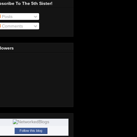
scribe To The 5th Sister!
Posts
Comments
llowers
Follow this blog