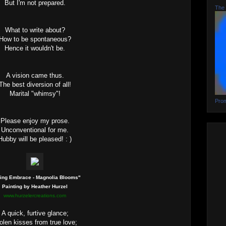
But I'm not prepared.
The 
What to write about?
How to be spontaneous?
Hence it wouldn't be.
A vision came thus.
The best diversion of all!
Marital "whimsy"!
Prom
Please enjoy my prose.
Unconventional for me.
Hubby will be pleased! : )
ing Embrace - Magnolia Blooms"
Painting by Heather Hurzel
www.hurzelercreations.com
A quick, furtive glance;
olen kisses from true love;