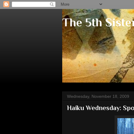
The 5th Siste
Wednesday, November 18, 2009
Haiku Wednesday: Spo