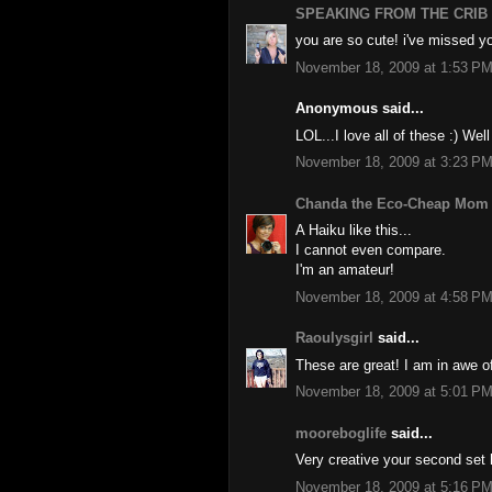
SPEAKING FROM THE CRIB
you are so cute! i've missed yo
November 18, 2009 at 1:53 P
Anonymous said...
LOL...I love all of these :) Wel
November 18, 2009 at 3:23 P
Chanda the Eco-Cheap Mom
A Haiku like this...
I cannot even compare.
I'm an amateur!
November 18, 2009 at 4:58 P
Raoulysgirl
said...
These are great! I am in awe of
November 18, 2009 at 5:01 P
mooreboglife
said...
Very creative your second set h
November 18, 2009 at 5:16 P