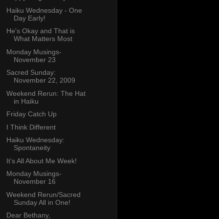
Haiku Wednesday - One
Day Early!
He's Okay and That is
What Matters Most
Monday Musings-
November 23
Sacred Sunday:
November 22, 2009
Weekend Rerun: The Hat
in Haiku
Friday Catch Up
I Think Different
Haiku Wednesday:
Spontaneity
It’s All About Me Week!
Monday Musings-
November 16
Weekend Rerun/Sacred
Sunday All in One!
Dear Bethany,