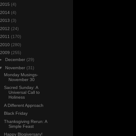
2015
(4)
2014
(4)
2013
(3)
2012
(24)
2011
(170)
2010
(280)
2009
(255)
►
December
(29)
▼
November
(31)
Monday Musings-
November 30
Sacred Sunday: A
Universal Call to
Holiness
A Different Approach
Black Friday
Thanksgiving Rerun: A
Simple Feast
Happy Blogiversary!