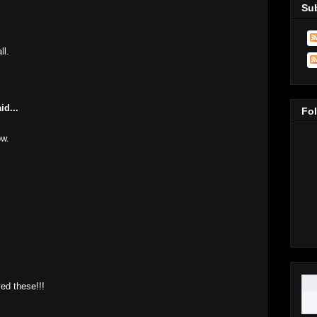
Sub
ll.
M
id...
Fo
ow.
M
M
ved these!!!
M