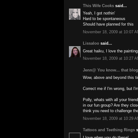
This Wife Cooks
said...
Yeah, I got nothin'
Hard to be spontaneous
Should have planned for this
November 18, 2009 at 10:07 
Lissaloo
said...
Great haiku, I love the painting
November 18, 2009 at 10:27 
Jenn@ You know... that blo
Wow, above and beyond this t
Correct me if I'm wrong, but I'm
Polly, whats with all your fr
in our fun group? Are they clo
think you need to challenge the
November 18, 2009 at 10:29 
Tattoos and Teething Rings
s
I love when you do these!