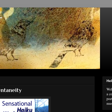
r
Hel
Wel
ntaneity
a co
poe
mus