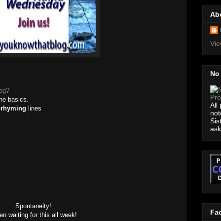
Ab
Vie
No
log?
the basics.
All
-rhyming
lines
not
Sis
ask
Spontaneity!
Fa
n waiting for this all week!