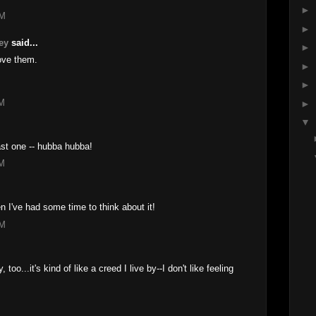
►
AM
►
ey
said...
►
ove them.
►
►
AM
►
▼
last one -- hubba hubba!
AM
 I've had some time to think about it!
PM
, too...it's kind of like a creed I live by--I don't like feeling
M