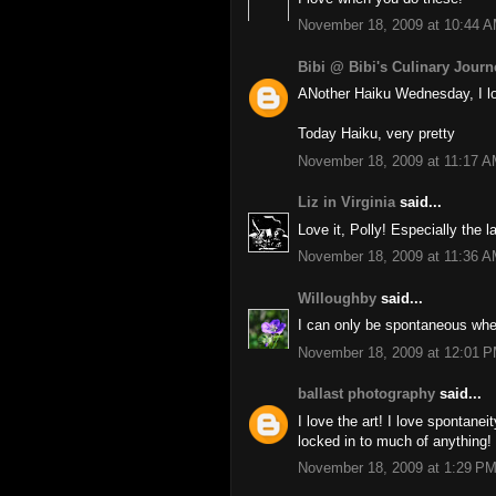
November 18, 2009 at 10:44 
Bibi @ Bibi's Culinary Journ
ANother Haiku Wednesday, I l
Today Haiku, very pretty
November 18, 2009 at 11:17 
Liz in Virginia
said...
Love it, Polly! Especially the 
November 18, 2009 at 11:36 
Willoughby
said...
I can only be spontaneous when
November 18, 2009 at 12:01 
ballast photography
said...
I love the art! I love spontaneity
locked in to much of anything!
November 18, 2009 at 1:29 P