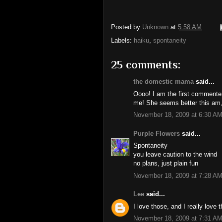
Posted by
Unknown
at
5:58 AM
Labels:
haiku
,
spontaneity
25 comments:
the domestic mama
said...
Oooo! I am the first commenter!
me! She seems better this am,
November 18, 2009 at 6:30 A
Purple Flowers
said...
Spontaneity
you leave caution to the wind
no plans, just plain fun
November 18, 2009 at 7:28 A
Lee
said...
I love those, and I really love t
November 18, 2009 at 7:31 A