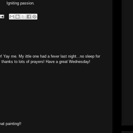
Igniting passion.
 Yay me. My ittle one had a fever last night...no sleep for
 thanks to lots of prayers! Have a great Wednesday!
M
M
hat painting!!
M