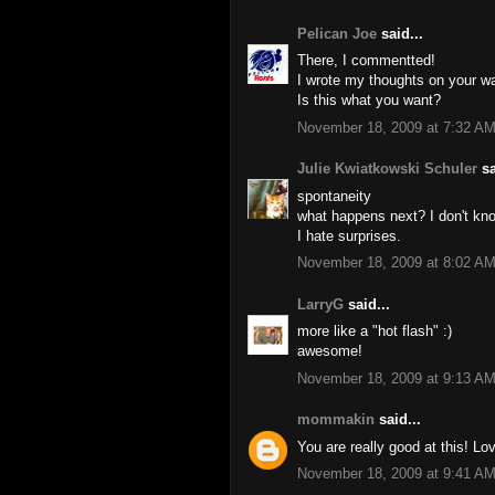
Pelican Joe
said...
There, I commentted!
I wrote my thoughts on your wa
Is this what you want?
November 18, 2009 at 7:32 A
Julie Kwiatkowski Schuler
sa
spontaneity
what happens next? I don't kn
I hate surprises.
November 18, 2009 at 8:02 A
LarryG
said...
more like a "hot flash" :)
awesome!
November 18, 2009 at 9:13 A
mommakin
said...
You are really good at this! Lo
November 18, 2009 at 9:41 A