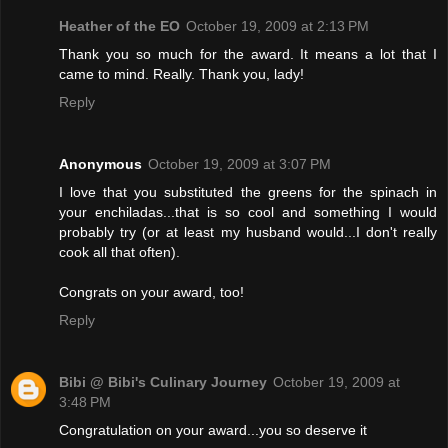
Heather of the EO
October 19, 2009 at 2:13 PM
Thank you so much for the award. It means a lot that I
came to mind. Really. Thank you, lady!
Reply
Anonymous
October 19, 2009 at 3:07 PM
I love that you substituted the greens for the spinach in
your enchiladas...that is so cool and something I would
probably try (or at least my husband would...I don't really
cook all that often).
Congrats on your award, too!
Reply
Bibi @ Bibi's Culinary Journey
October 19, 2009 at
3:48 PM
Congratulation on your award...you so deserve it