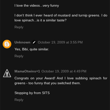
I love the videos...very funny
I don't think I ever heard of mustard and turnip greens. I do
love spinach...is it a similar taste?
Reply
Unknown
October 19, 2009 at 3:55 PM
Yes, Bibi, quite similar.
Reply
MamaOtwins+1
October 19, 2009 at 4:49 PM
Congrats on your Award! And I love subbing spinach for
greens - too funny that you switched them.
Stopping by from SITS
Reply