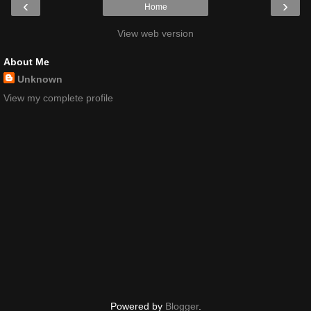
‹
›
Home
View web version
About Me
Unknown
View my complete profile
Powered by
Blogger
.