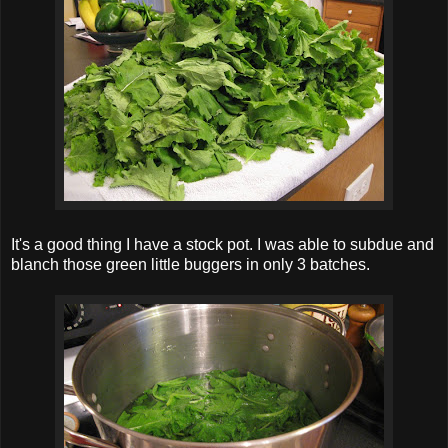
It's a good thing I have a stock pot. I was able to subdue and
blanch those green little buggers in only 3 batches.