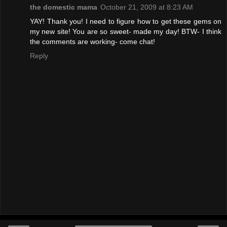
the domestic mama
October 21, 2009 at 8:23 AM
YAY! Thank you! I need to figure how to get these gems on
my new site! You are so sweet- made my day! BTW- I think
the comments are working- come chat!
Reply