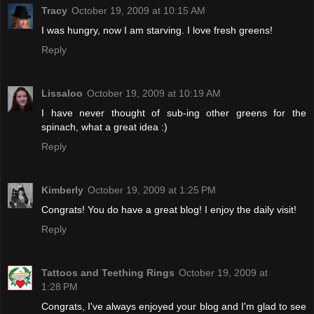
Tracy
October 19, 2009 at 10:15 AM
I was hungry, now I am starving. I love fresh greens!
Reply
Lissaloo
October 19, 2009 at 10:19 AM
I have never thought of sub-ing other greens for the
spinach, what a great idea :)
Reply
Kimberly
October 19, 2009 at 1:25 PM
Congrats! You do have a great blog! I enjoy the daily visit!
Reply
Tattoos and Teething Rings
October 19, 2009 at
1:28 PM
Congrats, I've always enjoyed your blog and I'm glad to see