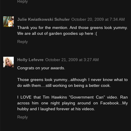
Reply
Julie Kwiatkowski Schuler
October 20, 2009 at 7:34 AM
Thank you for the mention. And those greens look yummy.
We are all out of garden goodies up here :(
Reply
Holly Lefevre
October 21, 2009 at 3:27 AM
Congrats on your awards.
Those greens look yummy...although I never know what to
do with them....still working on being a better cook.
I LOVE that Tim Hawkins "Government Can" video. Ran
across him one night playing around on Facebook...My
hubby and I laughed forever at his videos.
Reply