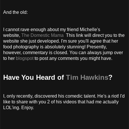
And the old:
I cannot rave enough about my friend Michelle's
website,
The Domestic Mama
This link will direct you to the
website she just developed. I'm sure you'll agree that her
food photography is absolutely stunning! Presently,
however, commentary is closed. You can always jump over
to her
blogspot
to post any comments you might have.
Have You Heard of
Tim Hawkins
?
I, only recently, discovered his comedic talent. He's a riot! I'd
like to share with you 2 of his videos that had me actually
LOL'ing. Enjoy.