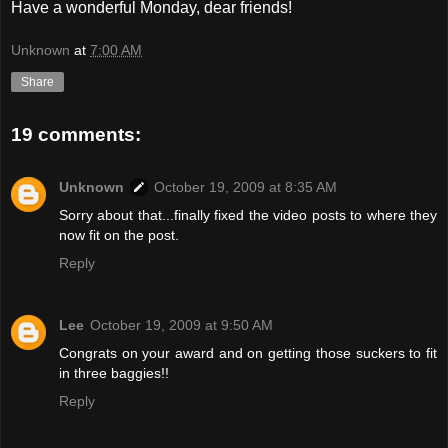
Have a wonderful Monday, dear friends!
Unknown
at
7:00 AM
Share
19 comments:
Unknown
October 19, 2009 at 8:35 AM
Sorry about that...finally fixed the video posts to where they
now fit on the post.
Reply
Lee
October 19, 2009 at 9:50 AM
Congrats on your award and on getting those suckers to fit
in three baggies!!
Reply