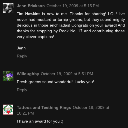
Jenn Erickson
October 19, 2009 at 5:15 PM
Tim Hawkins is new to me. Thanks for sharing! LOL! I've
never had mustard or turnip greens, but they sound mighty
delicious in those enchiladas! Congrats on your award! And
thanks for stopping by Rook No. 17 and contributing those
very clever captions!
Jenn
Reply
Willoughby
October 19, 2009 at 5:51 PM
Fresh greens sound wonderful! Lucky you!
Reply
Tattoos and Teething Rings
October 19, 2009 at
10:21 PM
I have an award for you :)