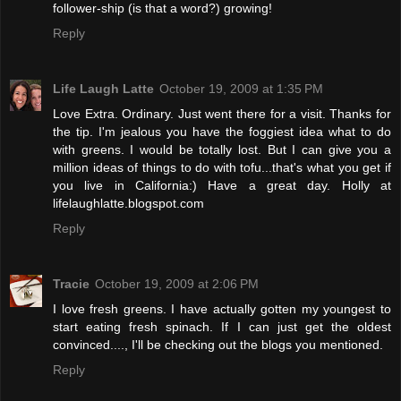
follower-ship (is that a word?) growing!
Reply
Life Laugh Latte
October 19, 2009 at 1:35 PM
Love Extra. Ordinary. Just went there for a visit. Thanks for
the tip. I'm jealous you have the foggiest idea what to do
with greens. I would be totally lost. But I can give you a
million ideas of things to do with tofu...that's what you get if
you live in California:) Have a great day. Holly at
lifelaughlatte.blogspot.com
Reply
Tracie
October 19, 2009 at 2:06 PM
I love fresh greens. I have actually gotten my youngest to
start eating fresh spinach. If I can just get the oldest
convinced...., I'll be checking out the blogs you mentioned.
Reply