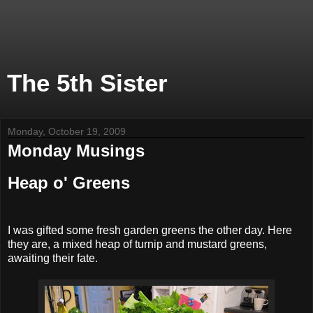
The 5th Sister
Monday, October 19, 2009
Monday Musings
Heap o' Greens
I was gifted some fresh garden greens the other day. Here
they are, a mixed heap of turnip and mustard greens,
awaiting their fate.