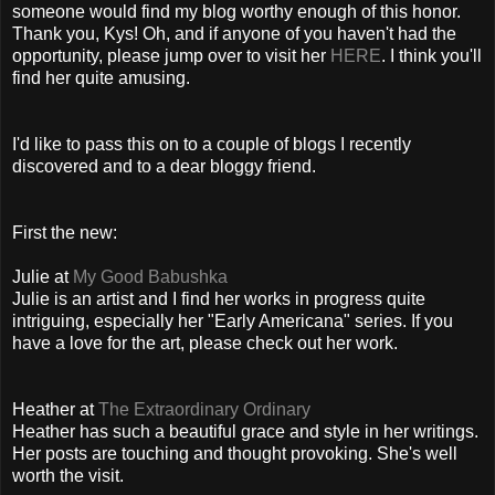
someone would find my blog worthy enough of this honor.
Thank you, Kys! Oh, and if anyone of you haven't had the
opportunity, please jump over to visit her
HERE
. I think you'll
find her quite amusing.
I'd like to pass this on to a couple of blogs I recently
discovered and to a dear bloggy friend.
First the new:
Julie at
My Good Babushka
Julie is an artist and I find her works in progress quite
intriguing, especially her "Early Americana" series. If you
have a love for the art, please check out her work.
Heather at
The Extraordinary Ordinary
Heather has such a beautiful grace and style in her writings.
Her posts are touching and thought provoking. She's well
worth the visit.