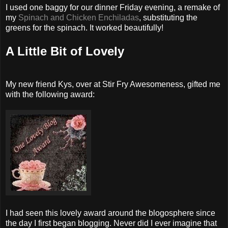
I used one baggy for our dinner Friday evening, a remake of
my
Spinach and Chicken Enchiladas
, substituting the
greens for the spinach. It worked beautifully
!
A Little Bit of Lovely
My new friend Kys, over at Stir Fry Awesomeness, gifted me
with the following award
:
I had seen this lovely award around the blogosphere since
the day I first began blogging. Never did I ever imagine that