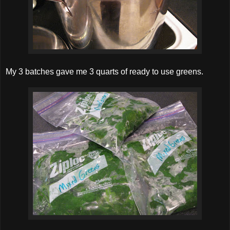
My 3 batches gave me 3 quarts of ready to use greens.